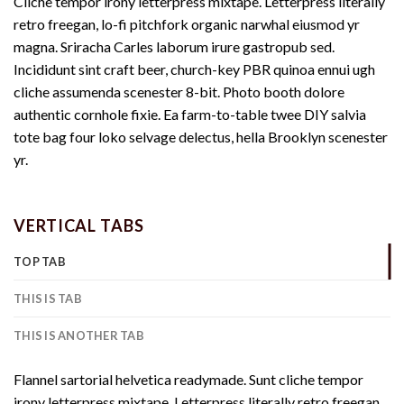
Cliche tempor irony letterpress mixtape. Letterpress literally
retro freegan, lo-fi pitchfork organic narwhal eiusmod yr
magna. Sriracha Carles laborum irure gastropub sed.
Incididunt sint craft beer, church-key PBR quinoa ennui ugh
cliche assumenda scenester 8-bit. Photo booth dolore
authentic cornhole fixie. Ea farm-to-table twee DIY salvia
tote bag four loko selvage delectus, hella Brooklyn scenester
yr.
VERTICAL TABS
TOP TAB
THIS IS TAB
THIS IS ANOTHER TAB
Flannel sartorial helvetica readymade. Sunt cliche tempor
irony letterpress mixtape. Letterpress literally retro freegan,