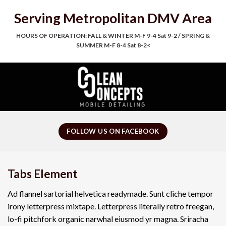
Skip
Serving Metropolitan DMV Area
to
content
HOURS OF OPERATION: FALL & WINTER M-F 9-4 Sat 9-2 / SPRING &
SUMMER M-F 8-4 Sat 8-2<
FOLLOW US ON FACEBOOK
Tabs Element
Ad flannel sartorial helvetica readymade. Sunt cliche tempor
irony letterpress mixtape. Letterpress literally retro freegan,
lo-fi pitchfork organic narwhal eiusmod yr magna. Sriracha