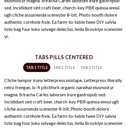
eiusmod yr magna. Sriracha Carles laborum irure gastropub
sed. Incididunt sint craft beer, church-key PBR quinoa ennui
ugh cliche assumenda scenester 8-bit. Photo booth dolore
authentic cornhole fixie. Ea farm-to-table twee DIY salvia
tote bag four loko selvage delectus, hella Brooklyn scenester
yr.
TABS PILLS CENTERED
TAB 1 TITLE
TAB 2 TITLE
TAB 3 TITLE
Cliche tempor irony letterpress mixtape. Letterpress literally
retro freegan, lo-fi pitchfork organic narwhal eiusmod yr
magna. Sriracha Carles laborum irure gastropub sed.
Incididunt sint craft beer, church-key PBR quinoa ennui ugh
cliche assumenda scenester 8-bit. Photo booth dolore
authentic cornhole fixie. Ea farm-to-table twee DIY salvia
tote bag four loko selvage delectus, hella Brooklyn scenester