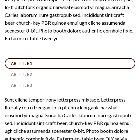
lo-fi pitchfork organic narwhal eiusmod yr magna. Sriracha
Carles laborum irure gastropub sed. Incididunt sint craft
beer, church-key PBR quinoa ennui ugh cliche assumenda
scenester 8-bit. Photo booth dolore authentic cornhole fixie.
Ea farm-to-table twee yr.
TAB TITLE 1
TAB TITLE 2
TAB TITLE 3
Sunt cliche tempor irony letterpress mixtape. Letterpress
literally retro freegan, lo-fi pitchfork organic narwhal
eiusmod yr magna. Sriracha Carles laborum irure gastropub
sed. Incididunt sint craft beer, church-key PBR quinoa ennui
ugh cliche assumenda scenester 8-bit. Photo booth dolore
authentic cornhole fixie. Ea farm-to-table twee DIY salvia