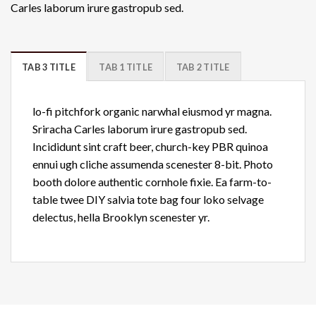
Carles laborum irure gastropub sed.
TAB 3 TITLE
TAB 1 TITLE
TAB 2 TITLE
lo-fi pitchfork organic narwhal eiusmod yr magna.
Sriracha Carles laborum irure gastropub sed.
Incididunt sint craft beer, church-key PBR quinoa
ennui ugh cliche assumenda scenester 8-bit. Photo
booth dolore authentic cornhole fixie. Ea farm-to-
table twee DIY salvia tote bag four loko selvage
delectus, hella Brooklyn scenester yr.