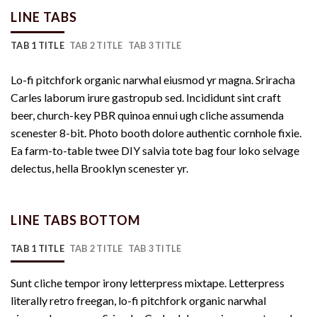
LINE TABS
TAB 1 TITLE
TAB 2 TITLE
TAB 3 TITLE
Lo-fi pitchfork organic narwhal eiusmod yr magna. Sriracha
Carles laborum irure gastropub sed. Incididunt sint craft
beer, church-key PBR quinoa ennui ugh cliche assumenda
scenester 8-bit. Photo booth dolore authentic cornhole fixie.
Ea farm-to-table twee DIY salvia tote bag four loko selvage
delectus, hella Brooklyn scenester yr.
LINE TABS BOTTOM
TAB 1 TITLE
TAB 2 TITLE
TAB 3 TITLE
Sunt cliche tempor irony letterpress mixtape. Letterpress
literally retro freegan, lo-fi pitchfork organic narwhal