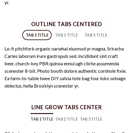
yr.
OUTLINE TABS CENTERED
TAB 1 TITLE
TAB 2 TITLE
TAB 3 TITLE
Lo-fi pitchfork organic narwhal eiusmod yr magna. Sriracha
Carles laborum irure gastropub sed. Incididunt sint craft
beer, church-key PBR quinoa ennui ugh cliche assumenda
scenester 8-bit. Photo booth dolore authentic cornhole fixie.
Ea farm-to-table twee DIY salvia tote bag four loko selvage
delectus, hella Brooklyn scenester yr.
LINE GROW TABS CENTER
TAB 1 TITLE
TAB 2 TITLE
TAB 3 TITLE