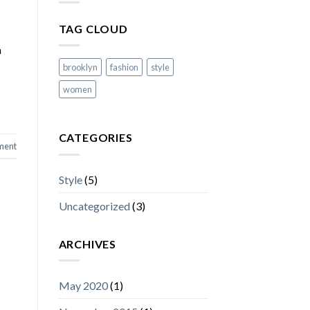
TAG CLOUD
a
brooklyn
fashion
style
women
CATEGORIES
ment
Style
(5)
Uncategorized
(3)
ARCHIVES
May 2020
(1)