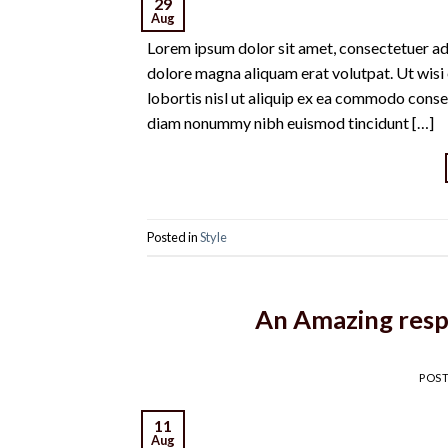
29
Aug
Lorem ipsum dolor sit amet, consectetuer ad
dolore magna aliquam erat volutpat. Ut wisi 
lobortis nisl ut aliquip ex ea commodo conse
diam nonummy nibh euismod tincidunt […]
Posted in
Style
An Amazing resp
POS
11
Aug