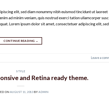
ipiscing elit, sed diam nonummy nibh euismod tincidunt ut laoreet
enim ad minim veniam, quis nostrud exerci tation ullamcorper susc
quat. Lorem ipsum dolor sit amet, consectetuer adipiscing elit, sed
CONTINUE READING
→
Leave a com
STYLE
onsive and Retina ready theme.
TED ON
AUGUST 11, 2013
BY
ADMIN