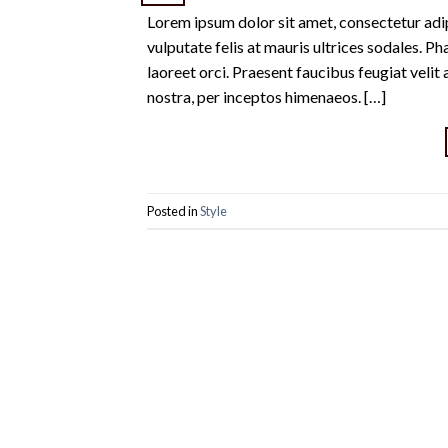
Lorem ipsum dolor sit amet, consectetur adipi
vulputate felis at mauris ultrices sodales. Pha
laoreet orci. Praesent faucibus feugiat velit 
nostra, per inceptos himenaeos. […]
Posted in
Style