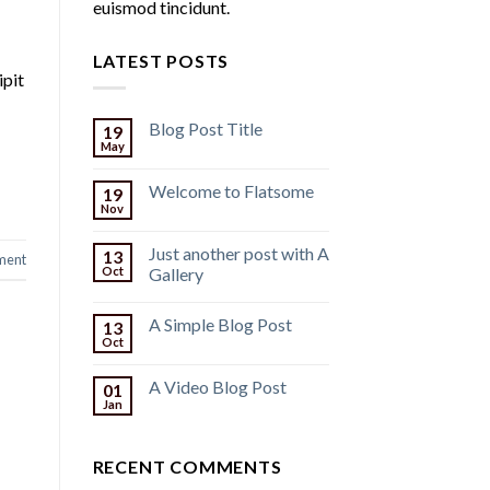
euismod tincidunt.
LATEST POSTS
ipit
Blog Post Title
19
May
Welcome to Flatsome
19
Nov
Just another post with A
13
ment
Oct
Gallery
A Simple Blog Post
13
Oct
A Video Blog Post
01
Jan
RECENT COMMENTS