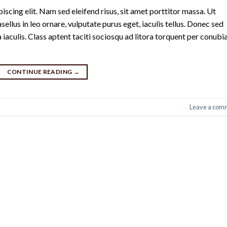
scing elit. Nam sed eleifend risus, sit amet porttitor massa. Ut
sellus in leo ornare, vulputate purus eget, iaculis tellus. Donec sed
a iaculis. Class aptent taciti sociosqu ad litora torquent per conubi
CONTINUE READING
→
Leave a com