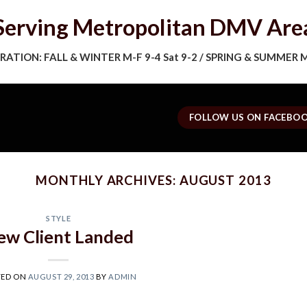
Serving Metropolitan DMV Are
ATION: FALL & WINTER M-F 9-4 Sat 9-2 / SPRING & SUMMER M-
FOLLOW US ON FACEBO
MONTHLY ARCHIVES:
AUGUST 2013
STYLE
ew Client Landed
TED ON
AUGUST 29, 2013
BY
ADMIN