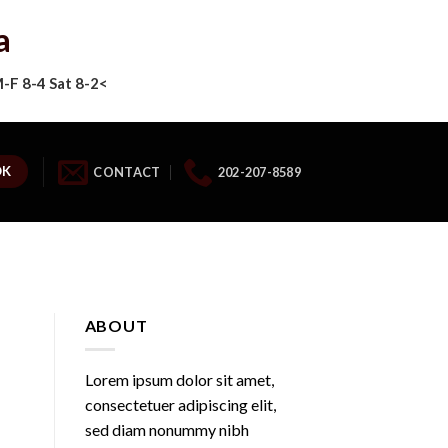
a
F 8-4 Sat 8-2<
OK
CONTACT
202-207-8589
ABOUT
Lorem ipsum dolor sit amet,
consectetuer adipiscing elit,
sed diam nonummy nibh