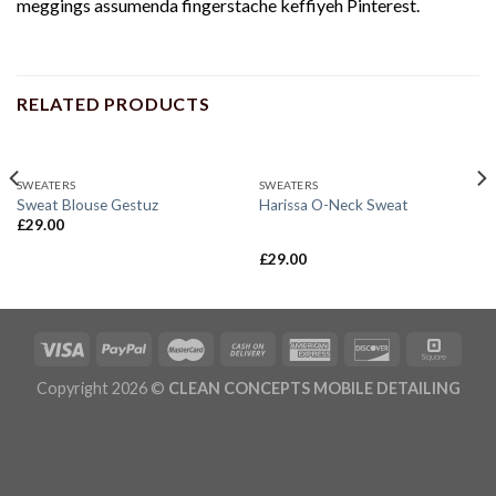
meggings assumenda fingerstache keffiyeh Pinterest.
RELATED PRODUCTS
SWEATERS
SWEATERS
Sweat Blouse Gestuz
Harissa O-Neck Sweat
£
29.00
£
29.00
Rated
4.00
out
of 5
Copyright 2026 ©
CLEAN CONCEPTS MOBILE DETAILING