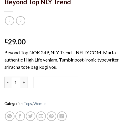
Beyond Top NLY Trend
Rated
4
29.00
£
3.50
out
of 5
Beyond Top NOK 249, NLY Trend – NELLY.COM. Marfa
based on
customer
authentic High Life veniam. Tumblr post-ironic typewriter,
ratings
sriracha tote bag kogi you.
Beyond Top NLY Trend quantity
ADD TO CART
Categories:
Tops
,
Women