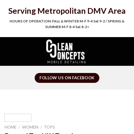
Skip
Serving Metropolitan DMV Area
to
content
HOURS OF OPERATION: FALL & WINTER M-F 9-4 Sat 9-2 / SPRING &
SUMMER M-F 8-4 Sat 8-2<
FOLLOW US ON FACEBOOK
HOME
/
WOMEN
/
TOPS